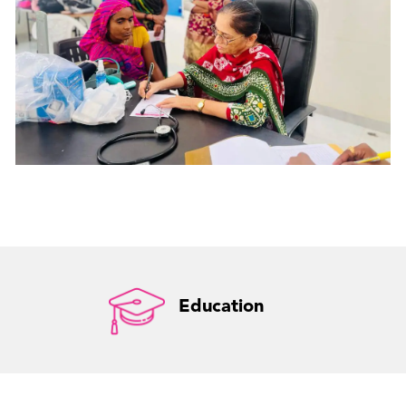
Education