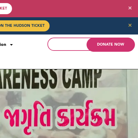
✕
CKET
✕
ON THE HUDSON TICKET
ion
DONATE NOW