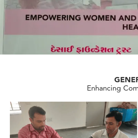
GENE
Enhancing Com