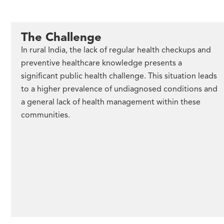
The Challenge
In rural India, the lack of regular health checkups and
preventive healthcare knowledge presents a
significant public health challenge. This situation leads
to a higher prevalence of undiagnosed conditions and
a general lack of health management within these
communities.