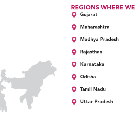
REGIONS WHERE WE
Gujarat
Maharashtra
Madhya Pradesh
Rajasthan
Karnataka
Odisha
Tamil Nadu
Uttar Pradesh