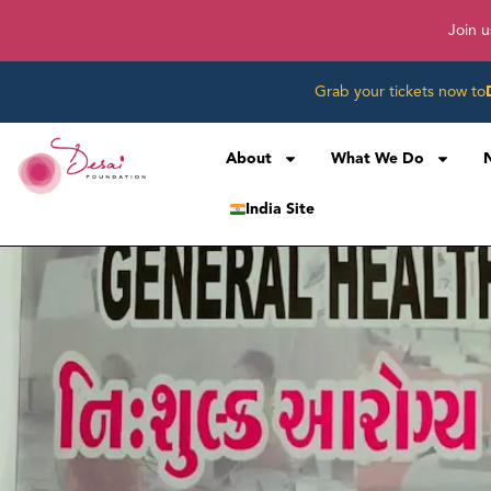
Join u
Grab your tickets now to
About
What We Do
India Site