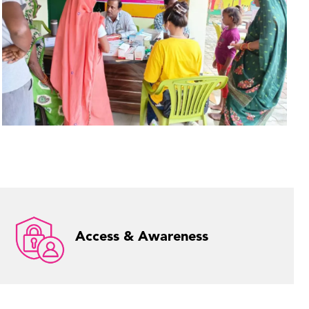
Access & Awareness