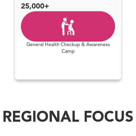
25,000+
General Health Checkup & Awareness
Camp
REGIONAL FOCUS