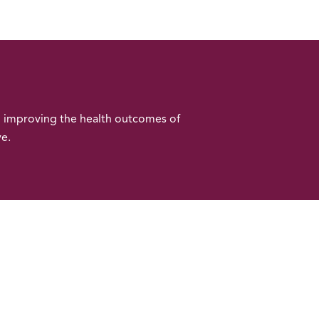
o improving the health outcomes of
ve.