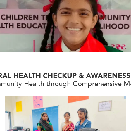
RAL HEALTH CHECKUP & AWARENESS
munity Health through Comprehensive Me