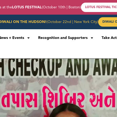
s at the
LOTUS FESTIVAL
(October 10th | Boston)
LOTUS FESTIVAL TI
DIWALI ON THE HUDSON!
(October 22nd | New York City)
DIWALI 
News + Events
Recognition and Supporters
Take Act