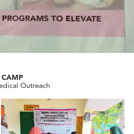
 CAMP
dical Outreach