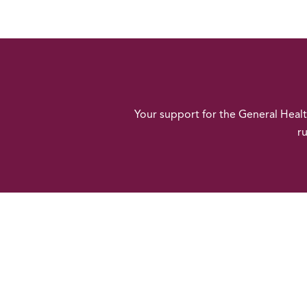
Your support for the General Heal
ru