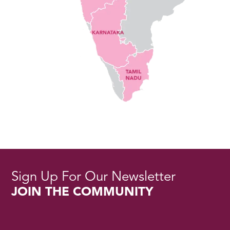
Sign Up For Our Newsletter
JOIN THE COMMUNITY