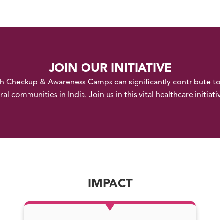
JOIN OUR INITIATIVE
th Checkup & Awareness Camps can significantly contribute t
ral communities in India. Join us in this vital healthcare initiati
IMPACT