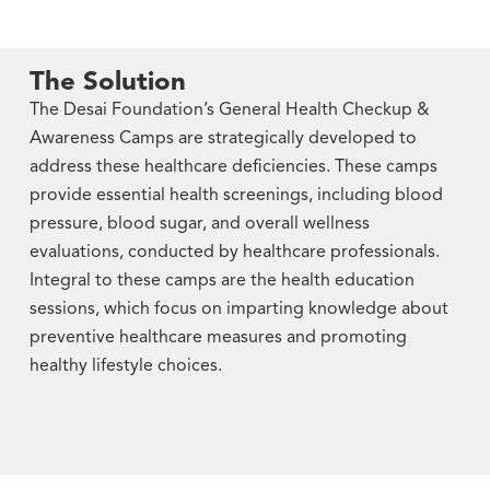
The Solution
The Desai Foundation’s General Health Checkup &
Awareness Camps are strategically developed to
address these healthcare deficiencies. These camps
provide essential health screenings, including blood
pressure, blood sugar, and overall wellness
evaluations, conducted by healthcare professionals.
Integral to these camps are the health education
sessions, which focus on imparting knowledge about
preventive healthcare measures and promoting
healthy lifestyle choices.