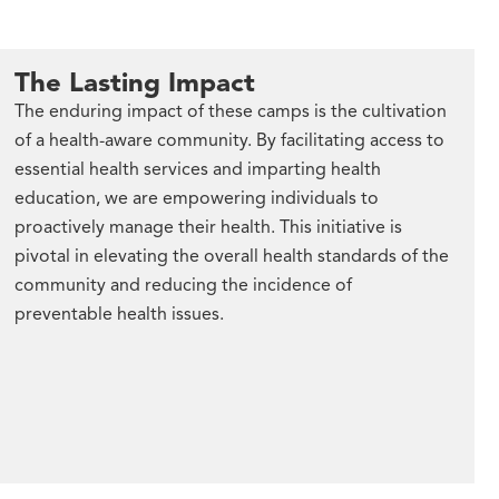
The Lasting Impact
The enduring impact of these camps is the cultivation
of a health-aware community. By facilitating access to
essential health services and imparting health
education, we are empowering individuals to
proactively manage their health. This initiative is
pivotal in elevating the overall health standards of the
community and reducing the incidence of
preventable health issues.