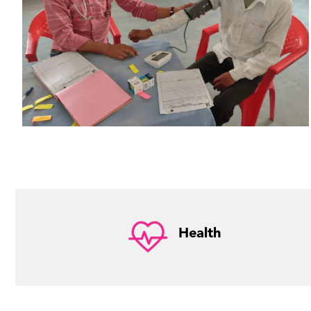
Health