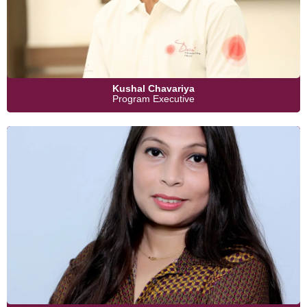
Kushal Chavariya
Program Executive