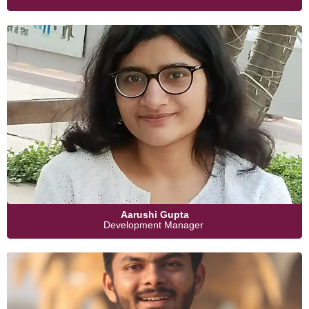
Aarushi Gupta
Development Manager