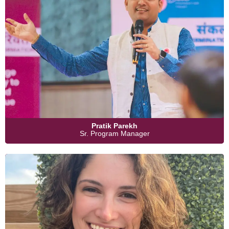
Pratik Parekh
Sr. Program Manager