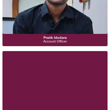
Pratik Idodara
Account Officer