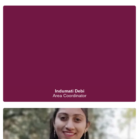
Indumati Debi
Area Coordinator