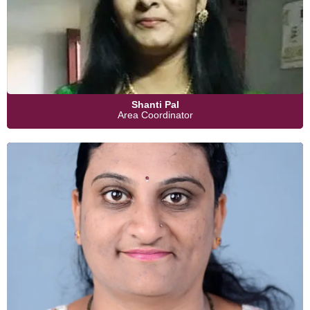
Shanti Pal
Area Coordinator