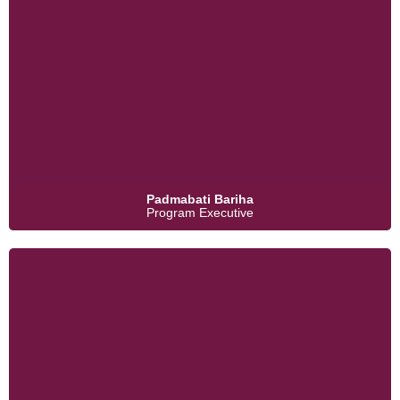
Padmabati Bariha
Program Executive