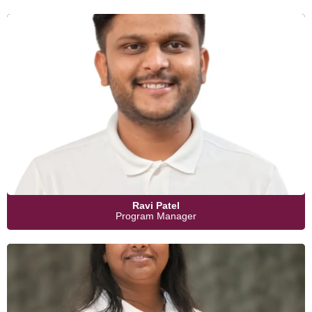
Ravi Patel
Program Manager