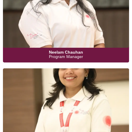
Neelam Chauhan
Program Manager