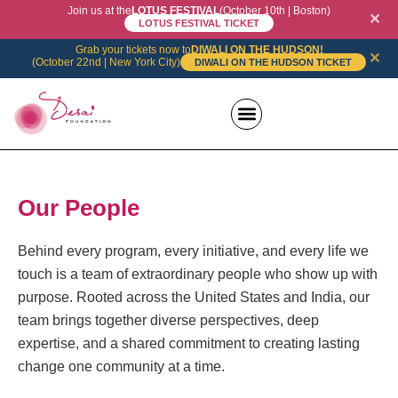
Join us at the
LOTUS FESTIVAL
(October 10th | Boston)
✕
LOTUS FESTIVAL TICKET
Grab your tickets now to
DIWALI ON THE HUDSON!
✕
(October 22nd | New York City)
DIWALI ON THE HUDSON TICKET
News + Events
Recognition and Supporters
Our People
Behind every program, every initiative, and every life we
touch is a team of extraordinary people who show up with
purpose. Rooted across the United States and India, our
team brings together diverse perspectives, deep
expertise, and a shared commitment to creating lasting
change one community at a time.