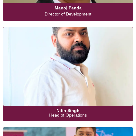
Manoj Panda
Director of Development
Nitin Singh
Head of Operations