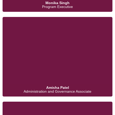
Monika Singh
Program Executive
Amisha Patel
Administration and Governance Associate