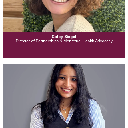
Colby Siegel
Director of Partnerships & Menstrual Health Advocacy