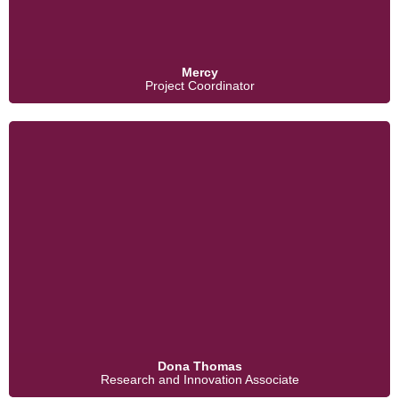
Mercy
Project Coordinator
Dona Thomas
Research and Innovation Associate