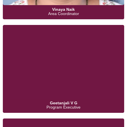
Vinaya Naik
Area Coordinator
Geetanjali V G
Program Executive