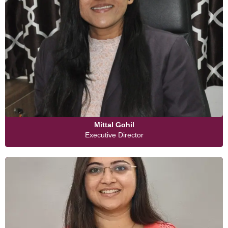
Mittal Gohil
Executive Director