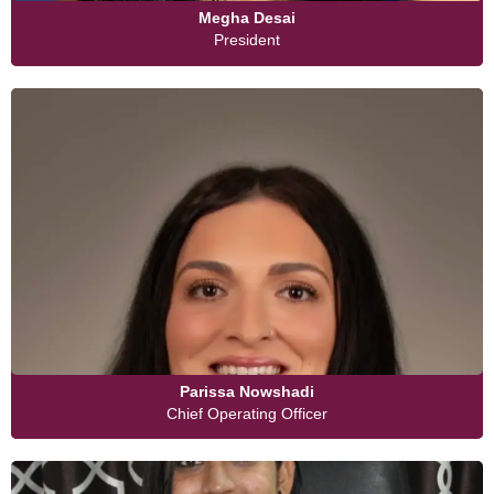
Megha Desai
President
Parissa Nowshadi
Chief Operating Officer