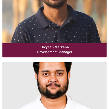
Divyesh Markana
Development Manager