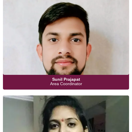
Sunil Prajapat
Area Coordinator