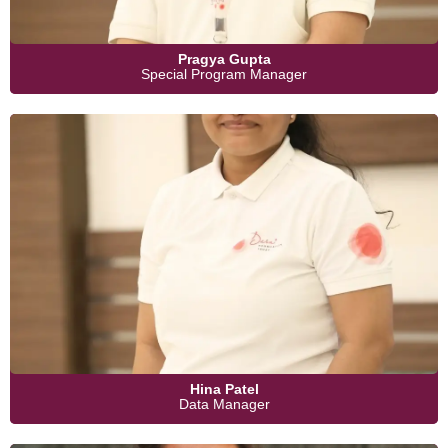
Pragya Gupta
Special Program Manager
Hina Patel
Data Manager