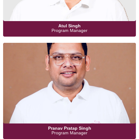
Atul Singh
Program Manager
Pranav Pratap Singh
Program Manager