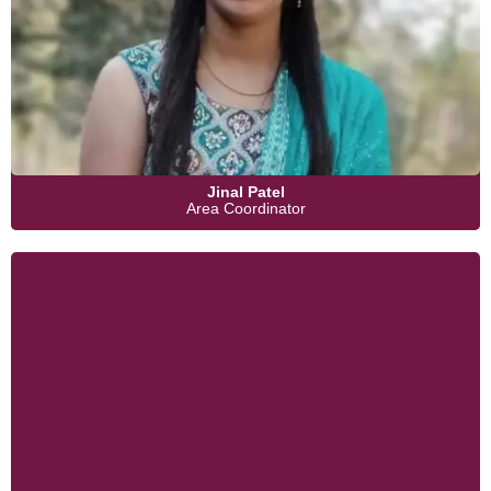
Jinal Patel
Area Coordinator