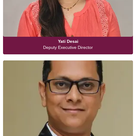
Yati Desai
Deputy Executive Director