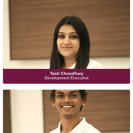
Yash Choudhary
Development Executive