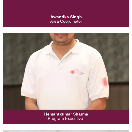
Awantika Singh
Area Coordinator
Hemantkumar Sharma
Program Executive