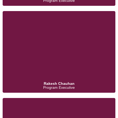
Program Executive
Rakesh Chauhan
Program Executive