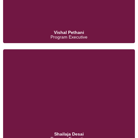
Vishal Pethani
Program Executive
Shailaja Desai