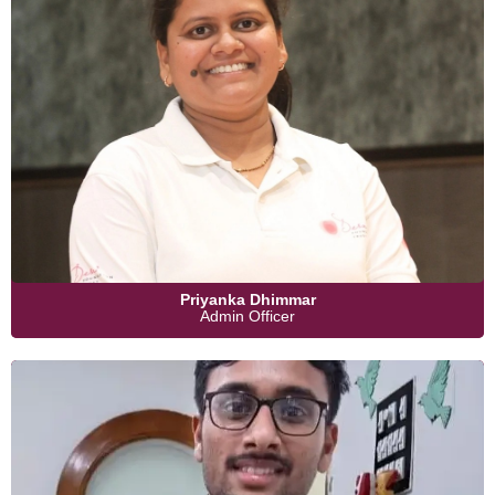
Priyanka Dhimmar
Admin Officer