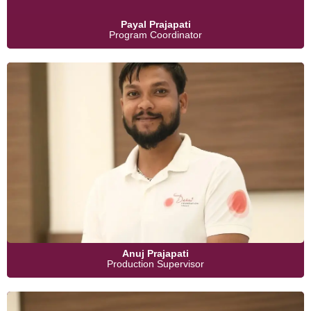
Payal Prajapati
Program Coordinator
Anuj Prajapati
Production Supervisor