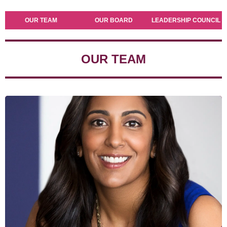
OUR TEAM
OUR BOARD
LEADERSHIP COUNCIL
OUR TEAM