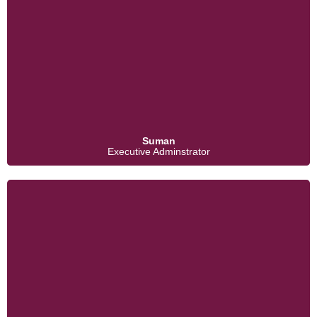
Suman
Executive Adminstrator