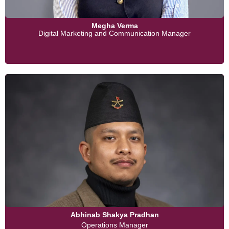
Megha Verma
Digital Marketing and Communication Manager
Abhinab Shakya Pradhan
Operations Manager