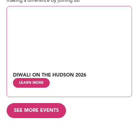
making a difference by joining us!
DIWALI ON THE HUDSON 2026
LEARN MORE
SEE MORE EVENTS