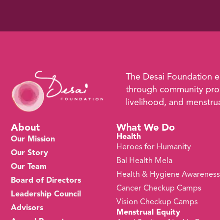
The Desai Foundation 
through community prog
livelihood, and menstrual
About
What We Do
Health
Our Mission
Heroes for Humanity
Our Story
Bal Health Mela
Our Team
Health & Hygiene Awarenes
Board of Directors
Cancer Checkup Camps
Leadership Council
Vision Checkup Camps
Advisors
Menstrual Equity