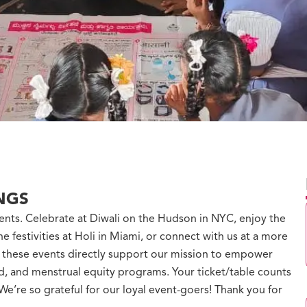
NGS
ents. Celebrate at Diwali on the Hudson in NYC, enjoy the
he festivities at Holi in Miami, or connect with us at a more
m these events directly support our mission to empower
od, and menstrual equity programs. Your ticket/table counts
e’re so grateful for our loyal event-goers! Thank you for