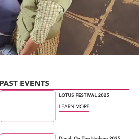
PAST EVENTS
LOTUS FESTIVAL 2025
LEARN MORE
Diwali On The Hudson 2025