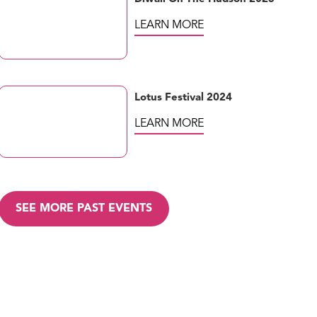
LEARN MORE
Lotus Festival 2024
LEARN MORE
SEE MORE PAST EVENTS