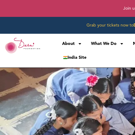
Join u
Grab your tickets now to
About
What We Do
India Site