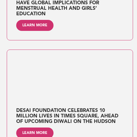
HAVE GLOBAL IMPLICATIONS FOR
MENSTRUAL HEALTH AND GIRLS’
EDUCATION
LEARN MORE
DESAI FOUNDATION CELEBRATES 10
MILLION LIVES IN TIMES SQUARE, AHEAD
OF UPCOMING DIWALI ON THE HUDSON
LEARN MORE