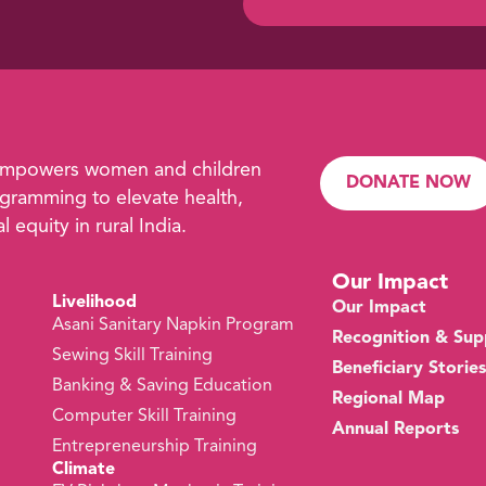
empowers women and children
DONATE NOW
ramming to elevate health,
 equity in rural India.
Our Impact
Livelihood
Our Impact
Asani Sanitary Napkin Program
Recognition & Sup
Sewing Skill Training
Beneficiary Stories
s
Banking & Saving Education
Regional Map
Computer Skill Training
Annual Reports
Entrepreneurship Training
Climate