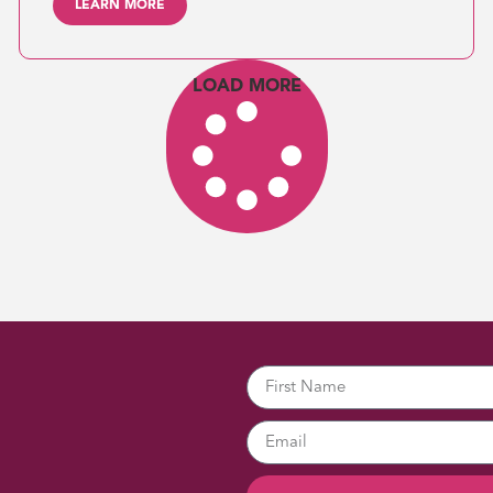
LEARN MORE
LOAD MORE