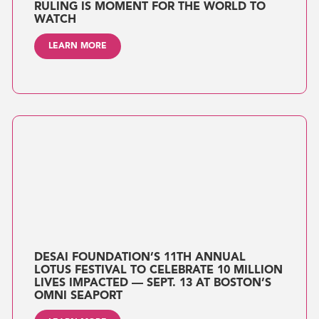
RULING IS MOMENT FOR THE WORLD TO
WATCH
LEARN MORE
DESAI FOUNDATION’S 11TH ANNUAL
LOTUS FESTIVAL TO CELEBRATE 10 MILLION
LIVES IMPACTED — SEPT. 13 AT BOSTON’S
OMNI SEAPORT