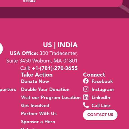
SEND
US | INDIA
USA Office:
300 Tradecenter,
Suite 3450 Woburn, MA 01801
Call:
+1-
(781)-270-3655
Take Action
Connect
Donate Now
Facebook
porters
Double Your Donation
Instagram
Visit our Program Location
LinkedIn
Get Involved
Call Line
Partner With Us
CONTACT US
Sponsor a Hero