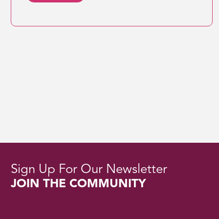
Sign Up For Our Newsletter
JOIN THE COMMUNITY