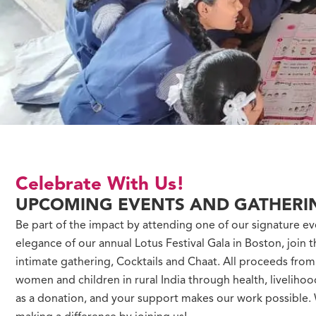
Celebrate With Us!
UPCOMING EVENTS AND GATHERI
Be part of the impact by attending one of our signature ev
elegance of our annual Lotus Festival Gala in Boston, join t
intimate gathering, Cocktails and Chaat. All proceeds fro
women and children in rural India through health, liveliho
as a donation, and your support makes our work possible. W