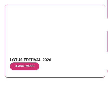
LOTUS FESTIVAL 2026
LEARN MORE