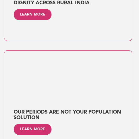
DIGNITY ACROSS RURAL INDIA
LEARN MORE
OUR PERIODS ARE NOT YOUR POPULATION
SOLUTION
LEARN MORE