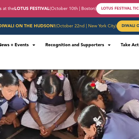
s at the
LOTUS FESTIVAL
(October 10th | Boston)
LOTUS FESTIVAL TI
DIWALI ON THE HUDSON!
(October 22nd | New York City)
DIWALI 
News + Events
Recognition and Supporters
Take Act