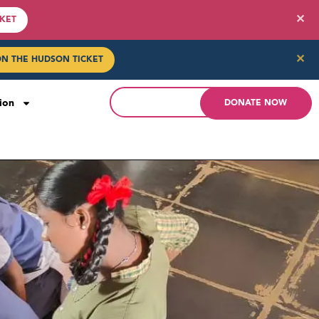
✕
CKET
✕
ON THE HUDSON TICKET
ion
DONATE NOW