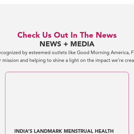
Check Us Out In The News
NEWS + MEDIA
cognized by esteemed outlets like Good Morning America, For
 mission and helping to shine a light on the impact we’re cre
INDIA’S LANDMARK MENSTRUAL HEALTH