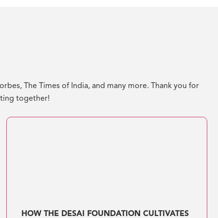
bes, The Times of India, and many more. Thank you for
ating together!
HOW THE DESAI FOUNDATION CULTIVATES