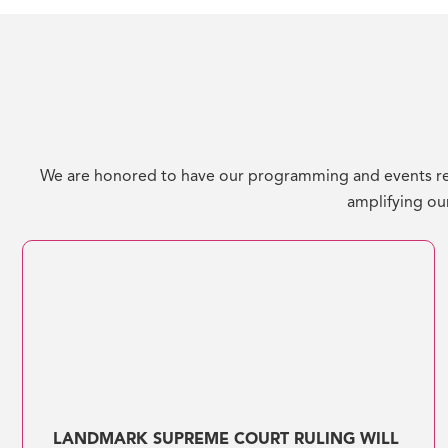
We are honored to have our programming and events re
amplifying our
LANDMARK SUPREME COURT RULING WILL