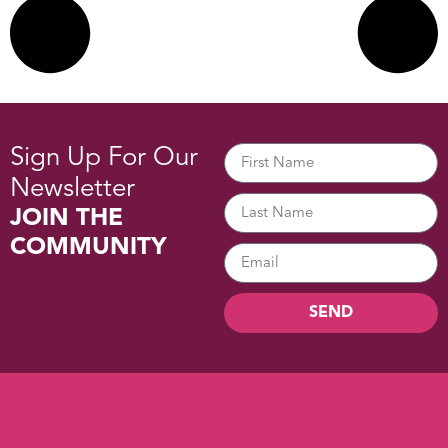
Sign Up For Our
Newsletter
JOIN THE
COMMUNITY
SEND