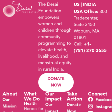
The Desai
US | INDIA
Foundation
USA Office:
300
empowers
Tradecenter,
women and
Suite 3450
children through
Woburn, MA
community
01801
programming to
Call:
+1-
elevate health,
(781)-270-3655
livelihood, and
menstrual equity
in rural India.
DONATE
NOW
About
What
Our
Take
Connect
We Do
Impact
Action
Our
Faceboo
Health
Our
Donate
Mission
Instagr
Heroes for
Impact
Now