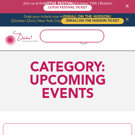
Join us at the
LOTUS FESTIVAL
(October 10th | Boston)
✕
LOTUS FESTIVAL TICKET
Grab your tickets now to
DIWALI ON THE HUDSON!
✕
(October 22nd | New York City)
DIWALI ON THE HUDSON TICKET
CATEGORY:
UPCOMING
EVENTS