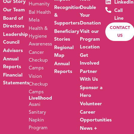
Our Story
LinkedIn
Humanity
Recognition
Double
Our Team
Call
Bal Health
&
Your
Board of
Line
Mela
Supporters
Donation
Directors
CONTACT
Health &
Beneficiary
Visit our
Leadership
US
Hygiene
Stories
Program
Council
Awareness
Location
Regional
Advisors
Cancer
Map
Get
Annual
Checkup
Involved
Annual
Reports
Camps
Reports
Partner
Financial
Vision
With Us
Statements
Checkup
Sponsor a
Camps
Hero
Livelihood
Volunteer
Asani
Sanitary
Career
Napkin
Opportunities
Program
News +