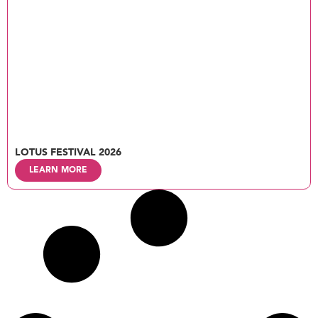
LOTUS FESTIVAL 2026
LEARN MORE