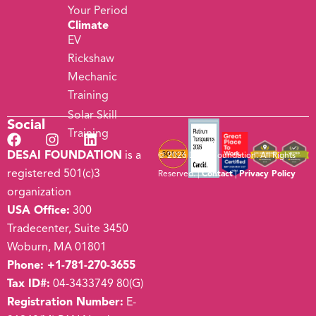
Your Period
Climate
EV
Rickshaw
Mechanic
Training
Solar Skill
Social
Training
DESAI FOUNDATION
is a
© 2026 Desai Foundation. All Rights
registered 501(c)3
Reserved. |
Contact
|
Privacy Policy
organization
USA Office:
300
Tradecenter, Suite 3450
Woburn, MA 01801
Phone:
+1-781-270-3655
Tax ID#:
04-3433749 80(G)
Registration Number:
E-