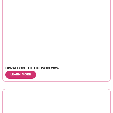
DIWALI ON THE HUDSON 2026
LEARN MORE