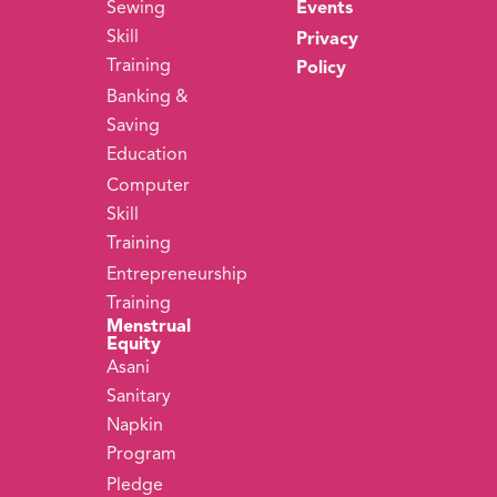
Sewing
Events
Skill
Privacy
Training
Policy
Banking &
Saving
Education
Computer
Skill
Training
Entrepreneurship
Training
Menstrual
Equity
Asani
Sanitary
Napkin
Program
Pledge