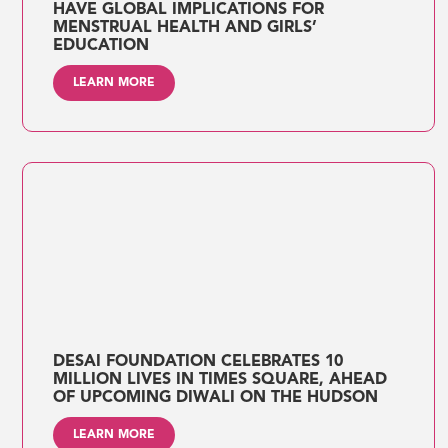
HAVE GLOBAL IMPLICATIONS FOR
MENSTRUAL HEALTH AND GIRLS’
EDUCATION
LEARN MORE
DESAI FOUNDATION CELEBRATES 10
MILLION LIVES IN TIMES SQUARE, AHEAD
OF UPCOMING DIWALI ON THE HUDSON
LEARN MORE