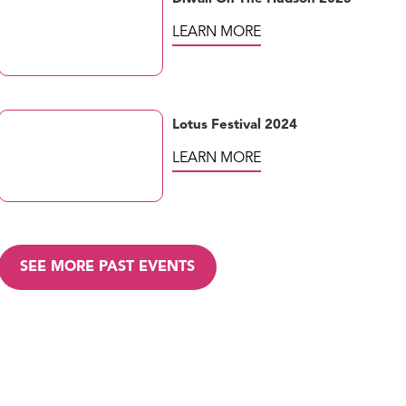
LEARN MORE
Lotus Festival 2024
LEARN MORE
SEE MORE PAST EVENTS