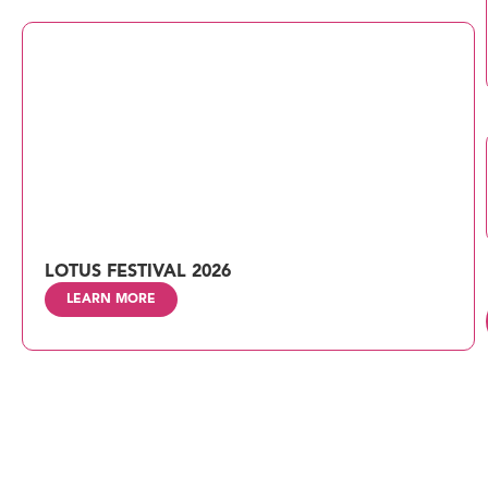
LOTUS FESTIVAL 2026
LEARN MORE