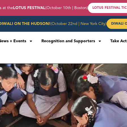
s at the
LOTUS FESTIVAL
(October 10th | Boston)
LOTUS FESTIVAL TI
DIWALI ON THE HUDSON!
(October 22nd | New York City)
DIWALI 
News + Events
Recognition and Supporters
Take Act