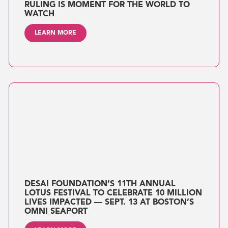
RULING IS MOMENT FOR THE WORLD TO
WATCH
LEARN MORE
DESAI FOUNDATION’S 11TH ANNUAL
LOTUS FESTIVAL TO CELEBRATE 10 MILLION
LIVES IMPACTED — SEPT. 13 AT BOSTON’S
OMNI SEAPORT