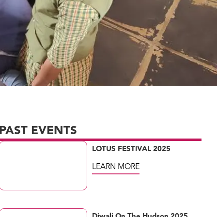
PAST EVENTS
LOTUS FESTIVAL 2025
LEARN MORE
Diwali On The Hudson 2025