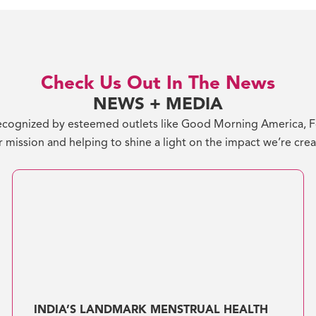
Check Us Out In The News
NEWS + MEDIA
cognized by esteemed outlets like Good Morning America, For
 mission and helping to shine a light on the impact we’re cre
INDIA’S LANDMARK MENSTRUAL HEALTH