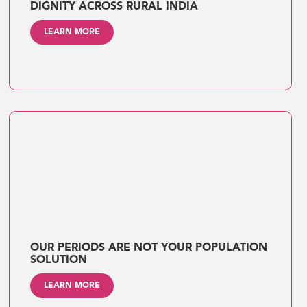
DIGNITY ACROSS RURAL INDIA
LEARN MORE
OUR PERIODS ARE NOT YOUR POPULATION
SOLUTION
LEARN MORE