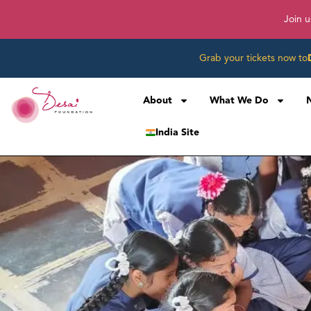
Join u
Grab your tickets now to
About
What We Do
India Site