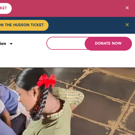
✕
CKET
✕
ON THE HUDSON TICKET
ion
DONATE NOW