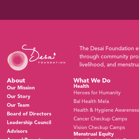
The Desai Foundation 
through community prog
livelihood, and menstrual
About
What We Do
Health
Our Mission
Heroes for Humanity
Our Story
Bal Health Mela
Our Team
Health & Hygiene Awarenes
Board of Directors
Cancer Checkup Camps
Leadership Council
Vision Checkup Camps
Advisors
Menstrual Equity