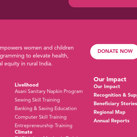
empowers women and children
DONATE NOW
ramming to elevate health,
 equity in rural India.
Our Impact
Livelihood
Our Impact
Asani Sanitary Napkin Program
Recognition & Sup
Sewing Skill Training
Beneficiary Stories
s
Banking & Saving Education
Regional Map
Computer Skill Training
Annual Reports
Entrepreneurship Training
Climate