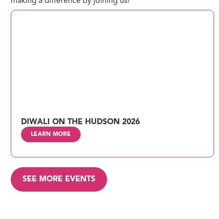
making a difference by joining us!
DIWALI ON THE HUDSON 2026
LEARN MORE
SEE MORE EVENTS