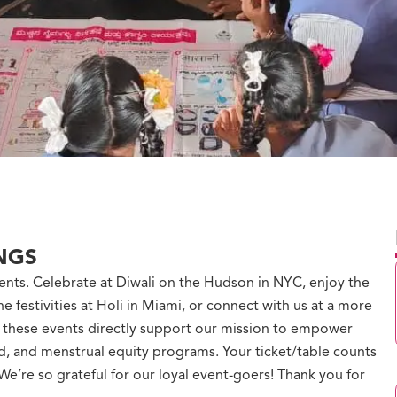
NGS
ents. Celebrate at Diwali on the Hudson in NYC, enjoy the
he festivities at Holi in Miami, or connect with us at a more
m these events directly support our mission to empower
od, and menstrual equity programs. Your ticket/table counts
e’re so grateful for our loyal event-goers! Thank you for