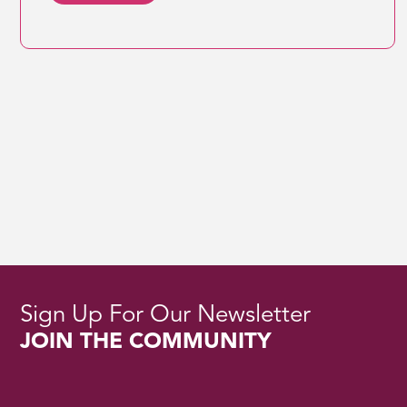
Sign Up For Our Newsletter
JOIN THE COMMUNITY