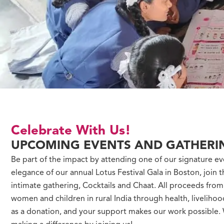
Celebrate With Us!
UPCOMING EVENTS AND GATHERI
Be part of the impact by attending one of our signature ev
elegance of our annual Lotus Festival Gala in Boston, join t
intimate gathering, Cocktails and Chaat. All proceeds fro
women and children in rural India through health, liveliho
as a donation, and your support makes our work possible. W