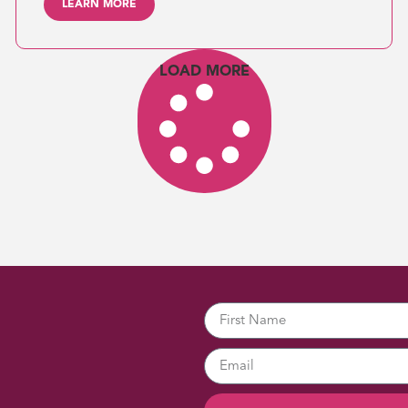
LEARN MORE
LOAD MORE