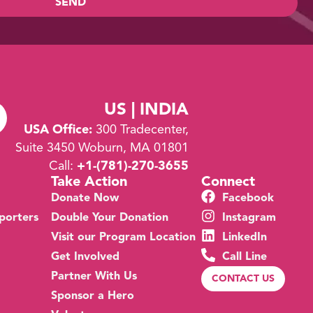
SEND
US | INDIA
USA Office:
300 Tradecenter,
Suite 3450 Woburn, MA 01801
Call:
+1-
(781)-270-3655
Take Action
Connect
Donate Now
Facebook
porters
Double Your Donation
Instagram
Visit our Program Location
LinkedIn
Get Involved
Call Line
Partner With Us
CONTACT US
Sponsor a Hero