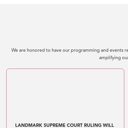
We are honored to have our programming and events re
amplifying our
LANDMARK SUPREME COURT RULING WILL