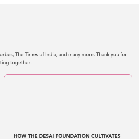
bes, The Times of India, and many more. Thank you for
ating together!
HOW THE DESAI FOUNDATION CULTIVATES