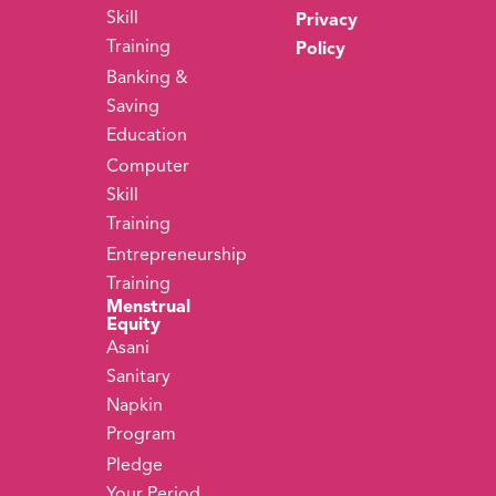
Skill
Privacy
Training
Policy
Banking &
Saving
Education
Computer
Skill
Training
Entrepreneurship
Training
Menstrual
Equity
Asani
Sanitary
Napkin
Program
Pledge
Your Period