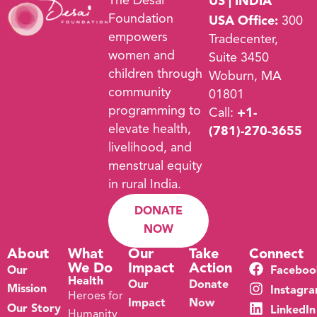
The Desai
US | INDIA
Foundation
USA Office:
300
empowers
Tradecenter,
women and
Suite 3450
children through
Woburn, MA
community
01801
programming to
Call:
+1-
elevate health,
(781)-270-3655
livelihood, and
menstrual equity
in rural India.
DONATE
NOW
About
What
Our
Take
Connect
We Do
Impact
Action
Our
Faceboo
Health
Our
Donate
Mission
Instagr
Heroes for
Impact
Now
Our Story
LinkedIn
Humanity