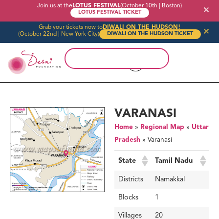
Join us at the
LOTUS FESTIVAL
(October 10th | Boston)
✕
LOTUS FESTIVAL TICKET
Grab your tickets now to
DIWALI ON THE HUDSON!
✕
(October 22nd | New York City)
DIWALI ON THE HUDSON TICKET
VARANASI
Home
»
Regional Map
»
Uttar
Pradesh
»
Varanasi
State
Tamil Nadu
Districts
Namakkal
Blocks
1
Villages
20