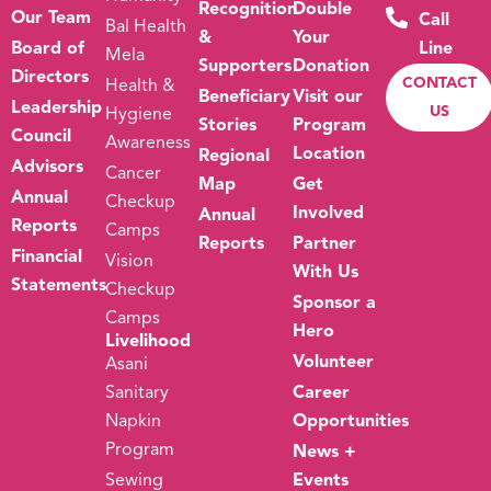
Recognition
Double
Our Team
Call
Bal Health
&
Your
Board of
Line
Mela
Supporters
Donation
Directors
CONTACT
Health &
Beneficiary
Visit our
Leadership
US
Hygiene
Stories
Program
Council
Awareness
Location
Regional
Advisors
Cancer
Map
Get
Annual
Checkup
Involved
Annual
Reports
Camps
Reports
Partner
Financial
Vision
With Us
Statements
Checkup
Sponsor a
Camps
Hero
Livelihood
Volunteer
Asani
Sanitary
Career
Napkin
Opportunities
Program
News +
Sewing
Events