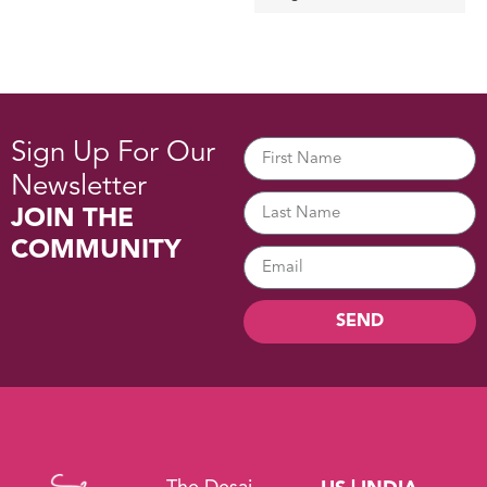
Sign Up For Our
Newsletter
JOIN THE
COMMUNITY
SEND