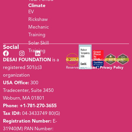
Climate
EV
Rickshaw
Mechanic
Training
Solar Skill
Social
Training
DESAI FOUNDATION
is a
© 2026 Desai Foundation. All Rights
registered 501(c)3
Reserved. |
Contact
|
Privacy Policy
organization
USA Office:
300
Tradecenter, Suite 3450
Woburn, MA 01801
Phone:
+1-781-270-3655
Tax ID#:
04-3433749 80(G)
Registration Number:
E-
31940(M) PAN Number: