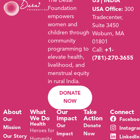
The Desai
US | INDIA
Foundation
USA Office:
300
empowers
Tradecenter,
women and
Suite 3450
children through
Woburn, MA
community
01801
programming to
Call:
+1-
elevate health,
(781)-270-3655
livelihood, and
menstrual equity
in rural India.
DONATE
NOW
About
What
Our
Take
Connect
We Do
Impact
Action
Our
Faceboo
Health
Our
Donate
Mission
Instagr
Heroes for
Impact
Now
Our Story
LinkedIn
Humanity