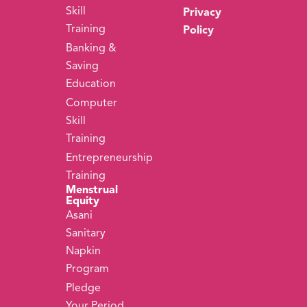
Skill
Privacy
Training
Policy
Banking &
Saving
Education
Computer
Skill
Training
Entrepreneurship
Training
Menstrual
Equity
Asani
Sanitary
Napkin
Program
Pledge
Your Period