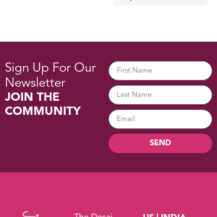
Sign Up For Our
Newsletter
JOIN THE
COMMUNITY
SEND