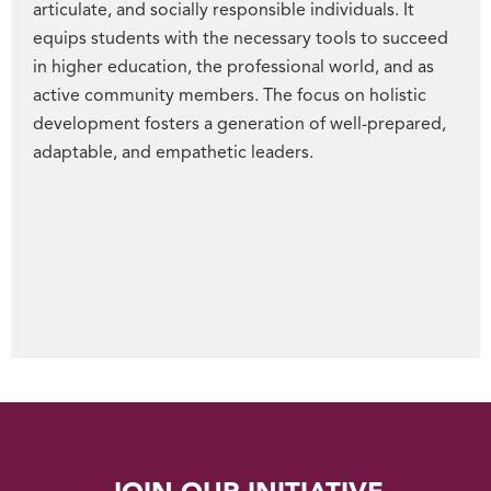
articulate, and socially responsible individuals. It
equips students with the necessary tools to succeed
in higher education, the professional world, and as
active community members. The focus on holistic
development fosters a generation of well-prepared,
adaptable, and empathetic leaders.