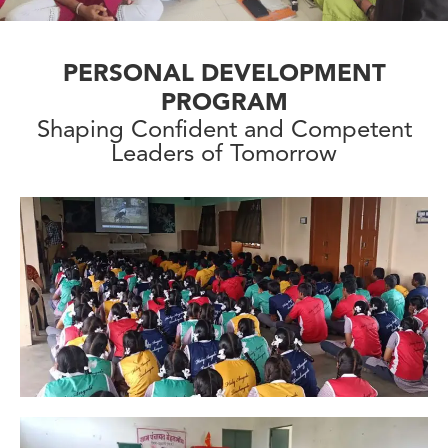
PERSONAL DEVELOPMENT
PROGRAM
Shaping Confident and Competent
Leaders of Tomorrow