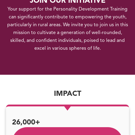
JOIN OUR INITIATIVE
Your support for the Personality Development Training
can significantly contribute to empowering the youth,
particularly in rural areas. We invite you to join us in this
mission to cultivate a generation of well-rounded,
skilled, and confident individuals, poised to lead and
excel in various spheres of life.
IMPACT
26,000+