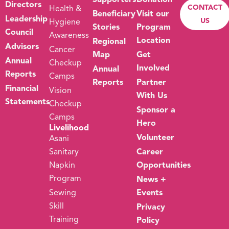
Supporters
Donation
Directors
CONTACT
Health &
Beneficiary
Visit our
Leadership
US
Hygiene
Stories
Program
Council
Awareness
Location
Regional
Advisors
Cancer
Map
Get
Annual
Checkup
Involved
Annual
Reports
Camps
Reports
Partner
Financial
Vision
With Us
Statements
Checkup
Sponsor a
Camps
Hero
Livelihood
Volunteer
Asani
Sanitary
Career
Napkin
Opportunities
Program
News +
Sewing
Events
Skill
Privacy
Training
Policy