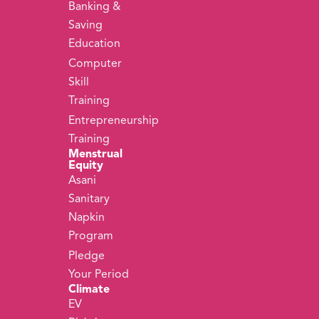
Banking &
Saving
Education
Computer
Skill
Training
Entrepreneurship
Training
Menstrual
Equity
Asani
Sanitary
Napkin
Program
Pledge
Your Period
Climate
EV