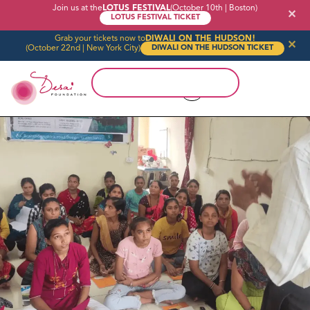
Join us at the
LOTUS FESTIVAL
(October 10th | Boston)
✕
LOTUS FESTIVAL TICKET
Grab your tickets now to
DIWALI ON THE HUDSON!
✕
(October 22nd | New York City)
DIWALI ON THE HUDSON TICKET