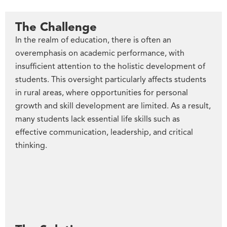
The Challenge
In the realm of education, there is often an
overemphasis on academic performance, with
insufficient attention to the holistic development of
students. This oversight particularly affects students
in rural areas, where opportunities for personal
growth and skill development are limited. As a result,
many students lack essential life skills such as
effective communication, leadership, and critical
thinking.