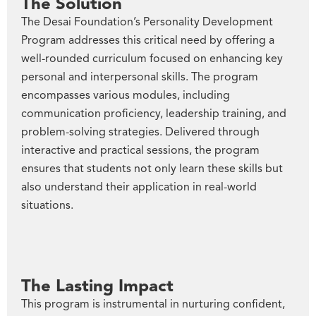
The Solution
The Desai Foundation’s Personality Development
Program addresses this critical need by offering a
well-rounded curriculum focused on enhancing key
personal and interpersonal skills. The program
encompasses various modules, including
communication proficiency, leadership training, and
problem-solving strategies. Delivered through
interactive and practical sessions, the program
ensures that students not only learn these skills but
also understand their application in real-world
situations.
The Lasting Impact
This program is instrumental in nurturing confident,