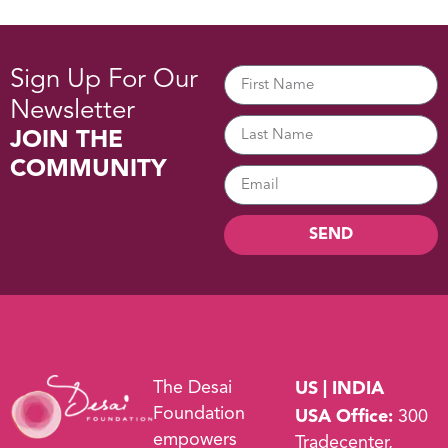
Sign Up For Our
Newsletter
JOIN THE
COMMUNITY
SEND
The Desai
US | INDIA
Foundation
USA Office:
300
empowers
Tradecenter,