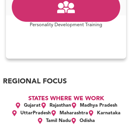
Personality Development Training
REGIONAL FOCUS
STATES WHERE WE WORK
Gujarat
Rajasthan
Madhya Pradesh
UttarPradesh
Maharashtra
Karnataka
Tamil Nadu
Odisha