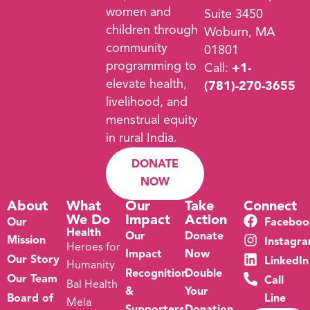
women and
Suite 3450
children through
Woburn, MA
community
01801
programming to
Call:
+1-
elevate health,
(781)-270-3655
livelihood, and
menstrual equity
in rural India.
DONATE
NOW
About
What
Our
Take
Connect
We Do
Impact
Action
Our
Faceboo
Health
Our
Donate
Mission
Instagr
Heroes for
Impact
Now
Our Story
LinkedIn
Humanity
Recognition
Double
Our Team
Call
Bal Health
&
Your
Board of
Line
Mela