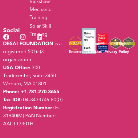
Rickshaw
Mechanic
Training
Solar Skill
Social
Training
DESAI FOUNDATION
is a
© 2026 Desai Foundation. All Rights
registered 501(c)3
Reserved. |
Contact
|
Privacy Policy
organization
USA Office:
300
Tradecenter, Suite 3450
Woburn, MA 01801
Phone:
+1-781-270-3655
Tax ID#:
04-3433749 80(G)
Registration Number:
E-
31940(M) PAN Number:
AACTT7301H