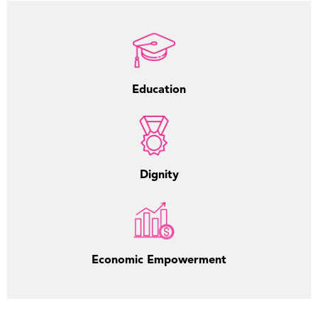
Education
Dignity
Economic Empowerment