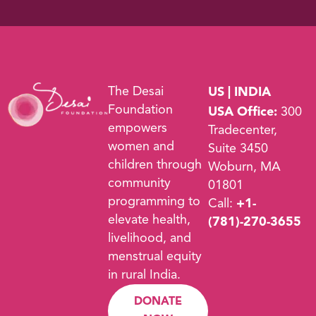
The Desai
US | INDIA
Foundation
USA Office:
300
empowers
Tradecenter,
women and
Suite 3450
children through
Woburn, MA
community
01801
programming to
Call:
+1-
elevate health,
(781)-270-3655
livelihood, and
menstrual equity
in rural India.
DONATE