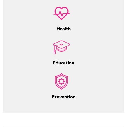
Health
Education
Prevention