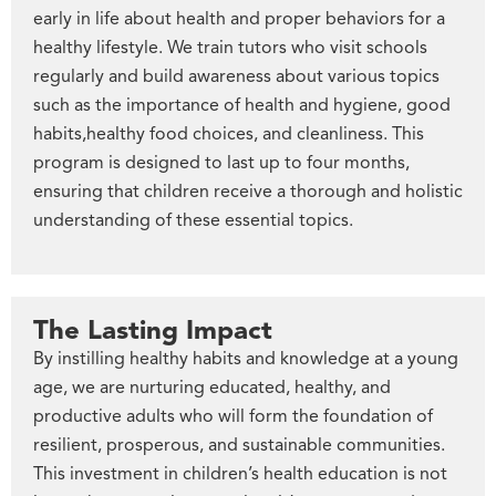
early in life about health and proper behaviors for a
healthy lifestyle. We train tutors who visit schools
regularly and build awareness about various topics
such as the importance of health and hygiene, good
habits,healthy food choices, and cleanliness. This
program is designed to last up to four months,
ensuring that children receive a thorough and holistic
understanding of these essential topics.
The Lasting Impact
By instilling healthy habits and knowledge at a young
age, we are nurturing educated, healthy, and
productive adults who will form the foundation of
resilient, prosperous, and sustainable communities.
This investment in children’s health education is not