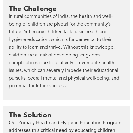
The Challenge
In rural communities of India, the health and well-
being of children are pivotal for the community’s
future. Yet, many children lack basic health and
hygiene education, which is fundamental to their
ability to learn and thrive. Without this knowledge,
children are at risk of developing long-term
complications due to relatively preventable health
issues, which can severely impede their educational
pursuits, overall mental and physical well-being, and
potential for future success.
The Solution
Our Primary Health and Hygiene Education Program
addresses this critical need by educating children