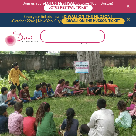
Join us at the
LOTUS FESTIVAL
(October 10th | Boston)
✕
LOTUS FESTIVAL TICKET
Grab your tickets now to
DIWALI ON THE HUDSON!
✕
(October 22nd | New York City)
DIWALI ON THE HUDSON TICKET