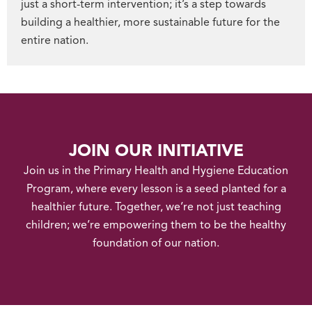
just a short-term intervention; it’s a step towards
building a healthier, more sustainable future for the
entire nation.
JOIN OUR INITIATIVE
Join us in the Primary Health and Hygiene Education
Program, where every lesson is a seed planted for a
healthier future. Together, we’re not just teaching
children; we’re empowering them to be the healthy
foundation of our nation.