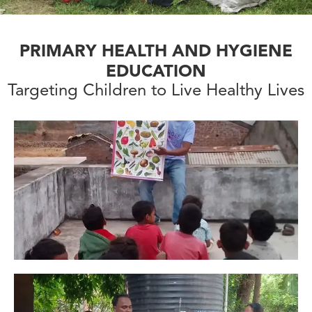
PRIMARY HEALTH AND HYGIENE
EDUCATION
Targeting Children to Live Healthy Lives