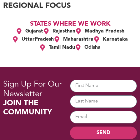
REGIONAL FOCUS
STATES WHERE WE WORK
Gujarat
Rajasthan
Madhya Pradesh
UttarPradesh
Maharashtra
Karnataka
Tamil Nadu
Odisha
Sign Up For Our
Newsletter
JOIN THE
COMMUNITY
SEND