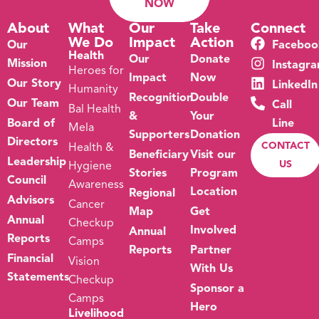
NOW
About
What
Our
Take
Connect
We Do
Impact
Action
Our
Faceboo
Health
Our
Donate
Mission
Instagr
Heroes for
Impact
Now
Our Story
LinkedIn
Humanity
Recognition
Double
Our Team
Call
Bal Health
&
Your
Board of
Line
Mela
Supporters
Donation
Directors
CONTACT
Health &
Beneficiary
Visit our
Leadership
US
Hygiene
Stories
Program
Council
Awareness
Location
Regional
Advisors
Cancer
Map
Get
Annual
Checkup
Involved
Annual
Reports
Camps
Reports
Partner
Financial
Vision
With Us
Statements
Checkup
Sponsor a
Camps
Hero
Livelihood