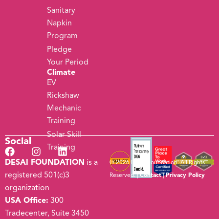
Sanitary
Napkin
Program
Pledge
Your Period
Climate
EV
Rickshaw
Mechanic
Training
Solar Skill
Social
Training
DESAI FOUNDATION
is a
© 2026 Desai Foundation. All Rights
registered 501(c)3
Reserved. |
Contact
|
Privacy Policy
organization
USA Office:
300
Tradecenter, Suite 3450