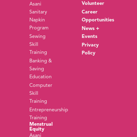
Volunteer
Asani
Sanitary
Career
Napkin
Opportunities
Program
News +
Sewing
Events
Skill
Privacy
Training
Policy
Banking &
Saving
Education
Computer
Skill
Training
Entrepreneurship
Training
Menstrual
Equity
Asani