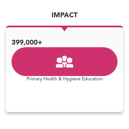
IMPACT
399,000+
Primary Health & Hygiene Education